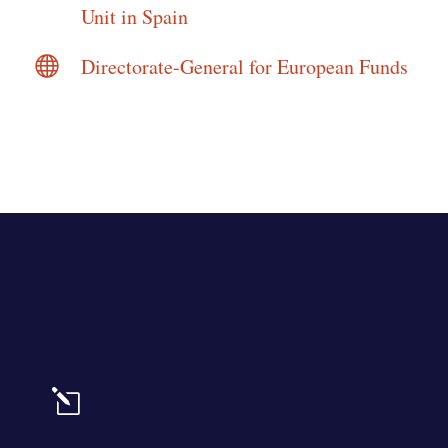
Unit in Spain

Directorate-General for European Funds
l