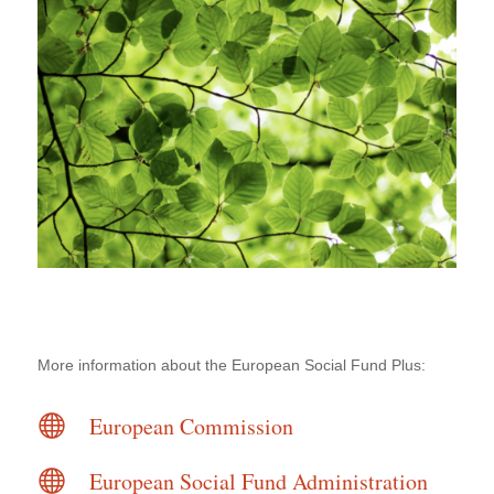
More information about the European Social Fund Plus:

European Commission

European Social Fund Administration