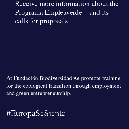
Receive more information about the
Programa Empleaverde + and its
calls for proposals
At Fundación Biodiversidad we promote training
for the ecological transition through employment
and green entrepreneurship.
#EuropaSeSiente