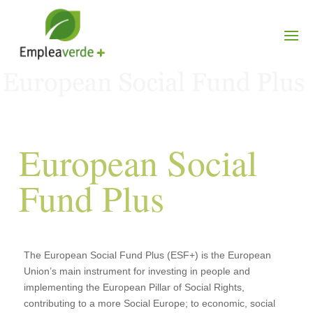
European Social
Fund Plus
The European Social Fund Plus (ESF+) is the European
Union’s main instrument for investing in people and
implementing the European Pillar of Social Rights,
contributing to a more Social Europe; to economic, social