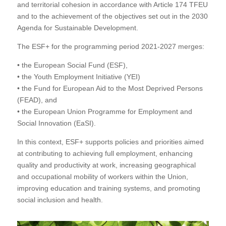
and territorial cohesion in accordance with Article 174 TFEU
and to the achievement of the objectives set out in the 2030
Agenda for Sustainable Development.
The ESF+ for the programming period 2021-2027 merges:
• the European Social Fund (ESF),
• the Youth Employment Initiative (YEI)
• the Fund for European Aid to the Most Deprived Persons
(FEAD), and
• the European Union Programme for Employment and
Social Innovation (EaSI).
In this context, ESF+ supports policies and priorities aimed
at contributing to achieving full employment, enhancing
quality and productivity at work, increasing geographical
and occupational mobility of workers within the Union,
improving education and training systems, and promoting
social inclusion and health.